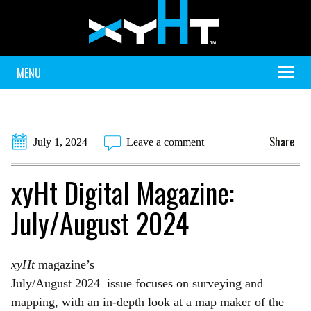
MENU
Share
July 1, 2024
Leave a comment
xyHt Digital Magazine:
July/August 2024
xyHt
magazine’s
July/August 2024 issue focuses on surveying and
mapping, with an in-depth look at a map maker of the