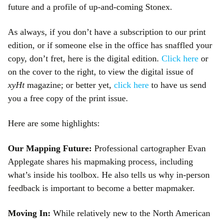
future and a profile of up-and-coming Stonex.
As always, if you don’t have a subscription to our print
edition, or if someone else in the office has snaffled your
copy, don’t fret, here is the digital edition.
Click here
or
on the cover to the right, to view the digital issue of
xyHt
magazine; or better yet,
click here
to have us send
you a free copy of the print issue.
Here are some highlights:
Our Mapping Future:
Professional cartographer Evan
Applegate shares his mapmaking process, including
what’s inside his toolbox. He also tells us why in-person
feedback is important to become a better mapmaker.
Moving In:
While relatively new to the North American