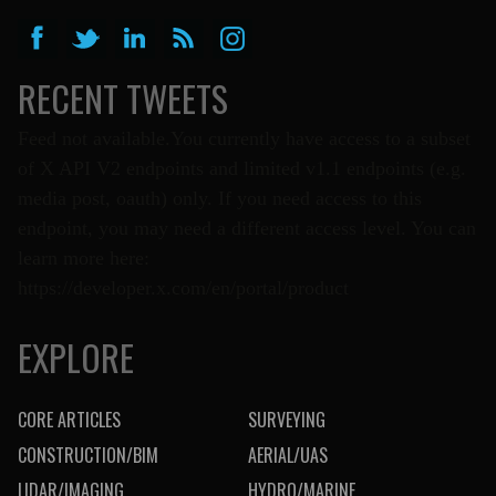
RECENT TWEETS
Feed not available.You currently have access to a subset
of X API V2 endpoints and limited v1.1 endpoints (e.g.
media post, oauth) only. If you need access to this
endpoint, you may need a different access level. You can
learn more here:
https://developer.x.com/en/portal/product
EXPLORE
CORE ARTICLES
SURVEYING
CONSTRUCTION/BIM
AERIAL/UAS
LIDAR/IMAGING
HYDRO/MARINE