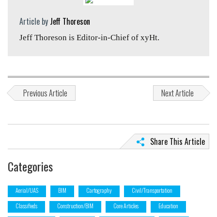
Article by
Jeff Thoreson
Jeff Thoreson is Editor-in-Chief of xyHt.
Previous Article
Next Article
Share This Article
Categories
Aerial/UAS
BIM
Cartography
Civil/Transportation
Classifieds
Construction/BIM
Core Articles
Education