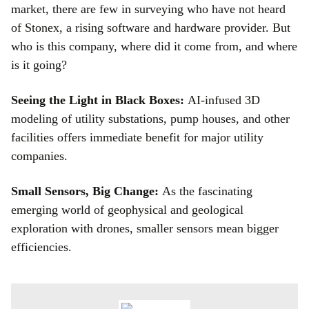
market, there are few in surveying who have not heard
of Stonex, a rising software and hardware provider. But
who is this company, where did it come from, and where
is it going?
Seeing the Light in Black Boxes:
AI-infused 3D
modeling of utility substations, pump houses, and other
facilities offers immediate benefit for major utility
companies.
Small Sensors, Big Change:
As the fascinating
emerging world of geophysical and geological
exploration with drones, smaller sensors mean bigger
efficiencies.