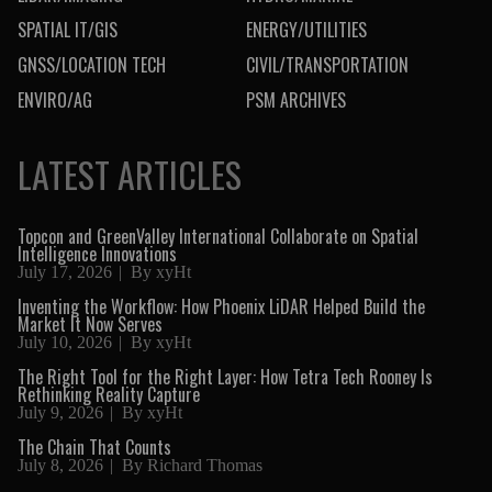
SPATIAL IT/GIS
ENERGY/UTILITIES
GNSS/LOCATION TECH
CIVIL/TRANSPORTATION
ENVIRO/AG
PSM ARCHIVES
LATEST ARTICLES
Topcon and GreenValley International Collaborate on Spatial
Intelligence Innovations
July 17, 2026
By
xyHt
Inventing the Workflow: How Phoenix LiDAR Helped Build the
Market It Now Serves
July 10, 2026
By
xyHt
The Right Tool for the Right Layer: How Tetra Tech Rooney Is
Rethinking Reality Capture
July 9, 2026
By
xyHt
The Chain That Counts
July 8, 2026
By
Richard Thomas