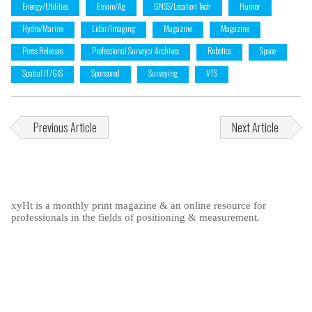
Energy/Utilities
Enviro/Ag
GNSS/Location Tech
Humor
Hydro/Marine
Lidar/Imaging
Magazine
Magazine
Press Releases
Professional Surveyor Archives
Robotics
Space
Spatial IT/GIS
Sponsored
Surveying
VTS
Previous Article
Next Article
xyHt is a monthly print magazine & an online resource for
professionals in the fields of positioning & measurement.